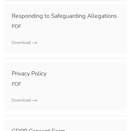
Responding to Safeguarding Allegations
PDF
Download
Privacy Policy
PDF
Download