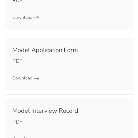
PDF
Download
Model Application Form
PDF
Download
Model Interview Record
PDF