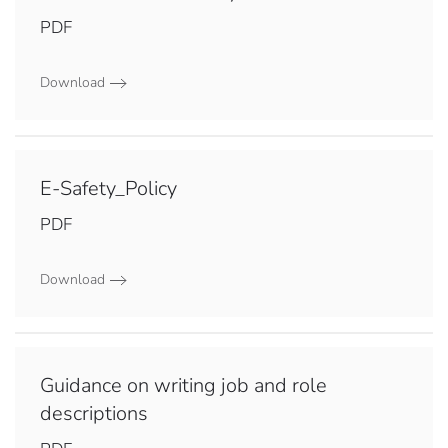
PDF
Download
E-Safety_Policy
PDF
Download
Guidance on writing job and role
descriptions