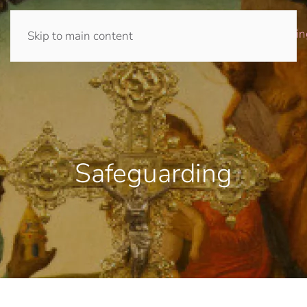
Home
Prayer
Journey
Community
Giving
Church
Safeguardin
Skip to main content
Safeguarding