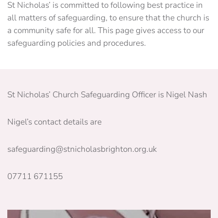
St Nicholas’ is committed to following best practice in
all matters of safeguarding, to ensure that the church is
a community safe for all. This page gives access to our
safeguarding policies and procedures.
St Nicholas’ Church Safeguarding Officer is Nigel Nash
Nigel’s contact details are
safeguarding@stnicholasbrighton.org.uk
07711 671155