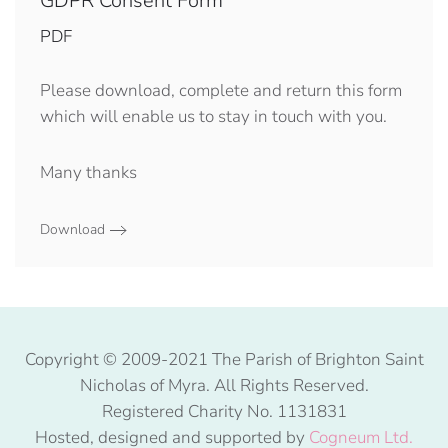
GDPR Consent Form
PDF
Please download, complete and return this form
which will enable us to stay in touch with you.
Many thanks
Download
Copyright © 2009-2021 The Parish of Brighton Saint
Nicholas of Myra. All Rights Reserved.
Registered Charity No. 1131831
Hosted, designed and supported by
Cogneum Ltd.