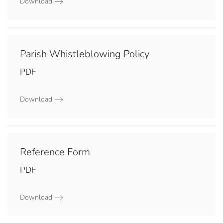
Download
Parish Whistleblowing Policy
PDF
Download
Reference Form
PDF
Download