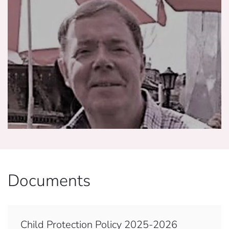
Documents
Child Protection Policy 2025-2026