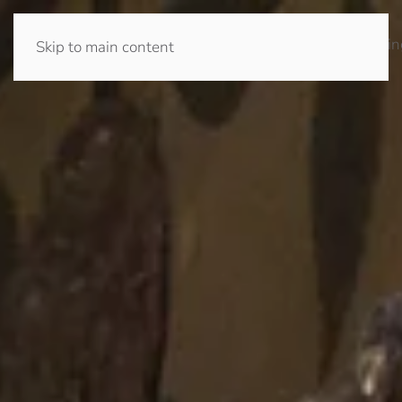
Home
Prayer
Journey
Community
Giving
Church
Safeguardin
Skip to main content