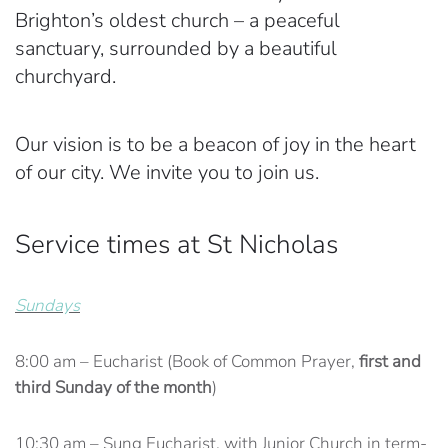
Brighton’s oldest church – a peaceful
sanctuary, surrounded by a beautiful
churchyard.
Our vision is to be a beacon of joy in the heart
of our city. We invite you to join us.
Service times at St Nicholas
Sundays
8:00 am – Eucharist (Book of Common Prayer,
first and
third Sunday of the month
)
10:30 am – Sung Eucharist, with Junior Church in term-