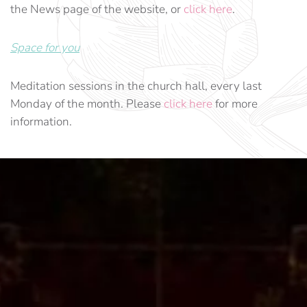
the News page of the website, or
click here
.
Space for you
Meditation sessions in the church hall, every last
Monday of the month. Please
click here
for more
information.