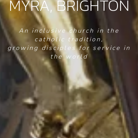
MYRA, BRIGHTON
An inclusive church in the
catholic tradition,
growing disciples for service in
the world