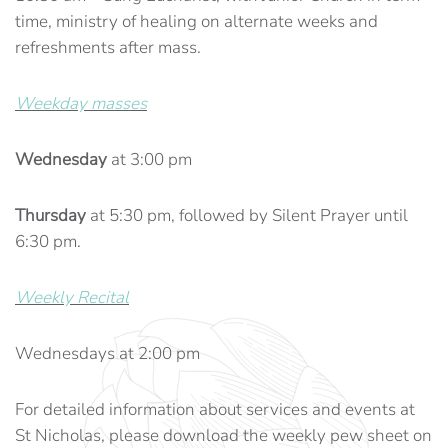
time, ministry of healing on alternate weeks and
refreshments after mass.
Weekday masses
Wednesday
at 3:00 pm
Thursday
at 5:30 pm, followed by Silent Prayer until
6:30 pm.
Weekly Recital
Wednesdays at 2:00 pm
For detailed information about services and events at
St Nicholas, please download the weekly pew sheet on