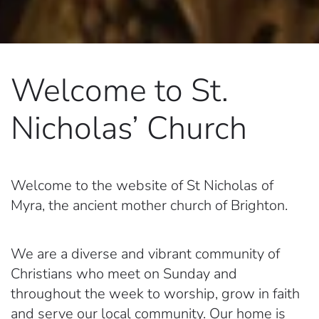
Welcome to
St.
Nicholas’ Church
Welcome to the website of St Nicholas of
Myra, the ancient mother church of Brighton.
We are a diverse and vibrant community of
Christians who meet on Sunday and
throughout the week to worship, grow in faith
and serve our local community. Our home is