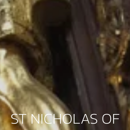
ST NICHOLAS OF