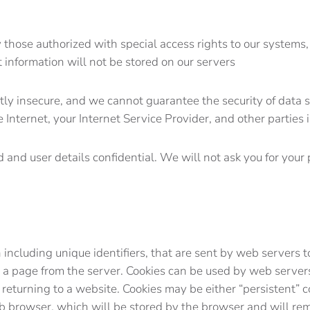
those authorized with special access rights to our systems,
t information will not be stored on our servers
ntly insecure, and we cannot guarantee the security of data s
Internet, your Internet Service Provider, and other parties i
 and user details confidential. We will not ask you for you
ten including unique identifiers, that are sent by web serve
 a page from the server. Cookies can be used by web servers 
 returning to a website. Cookies may be either “persistent” c
eb browser, which will be stored by the browser and will rema