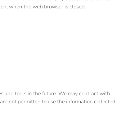
session, when the web browser is closed.
ces and tools in the future. We may contract with
s are not permitted to use the information collected