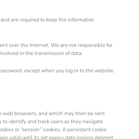
 and are required to keep the information
ent over the Internet. We are not responsible for
nvolved in the transmission of data.
r password, except when you log in to the website.
rs to web browsers, and which may then be sent
to identify and track users as they navigate
ookies or “session” cookies. A persistent cookie
in valid until its set expiry date (unless deleted