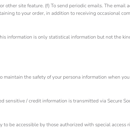
or other site feature. (f) To send periodic emails. The email
aining to your order, in addition to receiving occasional co
his information is only statistical information but not the ki
o maintain the safety of your persona information when you 
lied sensitive / credit information is transmitted via Secure
 to be accessible by those authorized with special access r