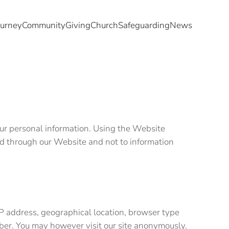
ourney
Community
Giving
Church
Safeguarding
News
your personal information. Using the Website
cted through our Website and not to information
.
IP address, geographical location, browser type
umber. You may however visit our site anonymously.