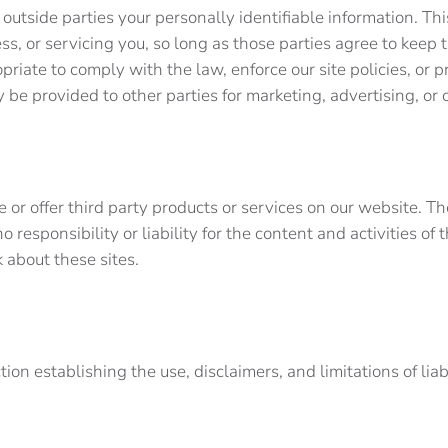
o outside parties your personally identifiable information. Th
ss, or servicing you, so long as those parties agree to keep 
iate to comply with the law, enforce our site policies, or pr
y be provided to other parties for marketing, advertising, o
e or offer third party products or services on our website. T
responsibility or liability for the content and activities of
ck about these sites.
tion establishing the use, disclaimers, and limitations of lia