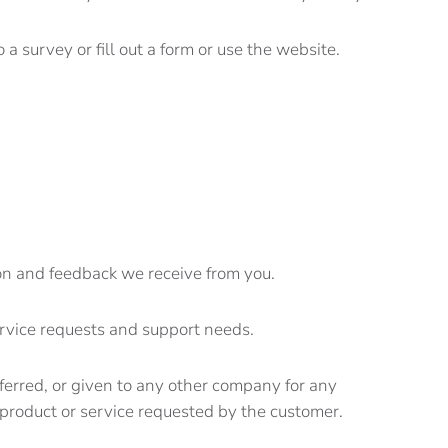
 a survey or fill out a form or use the website.
ion and feedback we receive from you.
ervice requests and support needs.
sferred, or given to any other company for any
product or service requested by the customer.