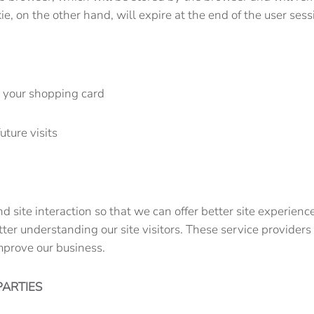
kie, on the other hand, will expire at the end of the user 
n your shopping card
uture visits
nd site interaction so that we can offer better site experien
etter understanding our site visitors. These service provider
mprove our business.
PARTIES