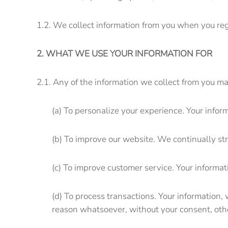
1.2. We collect information from you when you regi
2. WHAT WE USE YOUR INFORMATION FOR
2.1. Any of the information we collect from you ma
(a) To personalize your experience. Your infor
(b) To improve our website. We continually st
(c) To improve customer service. Your informa
(d) To process transactions. Your information,
reason whatsoever, without your consent, othe