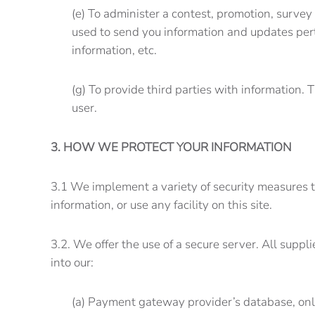
(e) To administer a contest, promotion, survey 
used to send you information and updates pert
information, etc.
(g) To provide third parties with information. T
user.
3. HOW WE PROTECT YOUR INFORMATION
3.1 We implement a variety of security measures t
information, or use any facility on this site.
3.2. We offer the use of a secure server. All supp
into our:
(a) Payment gateway provider’s database, only