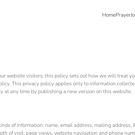
Home
Prayer
J
r website visitors; this policy sets out how we will treat 
olicy. This privacy policy applies only to information colle
icy at any time by publishing a new version on this website
kinds of information: name, email address, mailing address, 
ength of visit, page views, website navigation and phone n