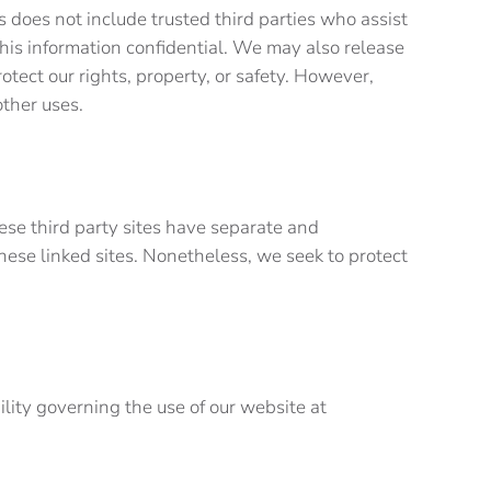
is does not include trusted third parties who assist
this information confidential. We may also release
otect our rights, property, or safety. However,
r other uses.
hese third party sites have separate and
 these linked sites. Nonetheless, we seek to protect
bility governing the use of our website at