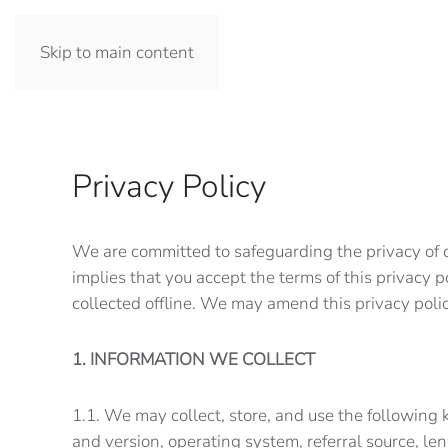
Skip to main content
Privacy Policy
We are committed to safeguarding the privacy of ou
implies that you accept the terms of this privacy p
collected offline. We may amend this privacy pol
1. INFORMATION WE COLLECT
1.1. We may collect, store, and use the following 
and version, operating system, referral source, l