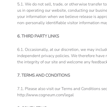
5.1. We do not sell, trade, or otherwise transfer t
us in operating our website, conducting our busine
your information when we believe release is appropr
non-personally identifiable visitor information ma
6. THIRD PARTY LINKS
6.1. Occasionally, at our discretion, we may includ
independent privacy policies. We therefore have no 
the integrity of our site and welcome any feedba
7. TERMS AND CONDITIONS
7.1. Please also visit our Terms and Conditions sec
http://www.cogneum.com/legal