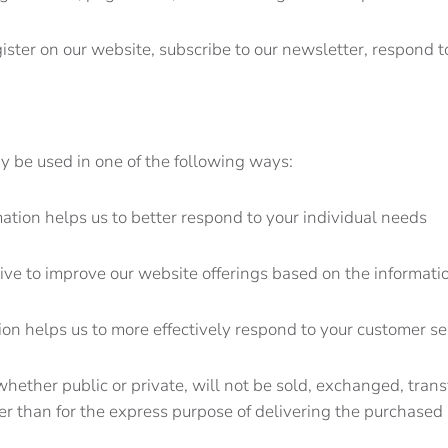
ster on our website, subscribe to our newsletter, respond to
y be used in one of the following ways:
mation helps us to better respond to your individual needs
rive to improve our website offerings based on the informat
tion helps us to more effectively respond to your customer s
 whether public or private, will not be sold, exchanged, tran
r than for the express purpose of delivering the purchased 