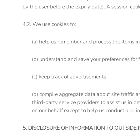
by the user before the expiry date). A session coo
4.2. We use cookies to:
(a) help us remember and process the items i
(b) understand and save your preferences for f
(c) keep track of advertisements
(d) compile aggregate data about site traffic a
third-party service providers to assist us in b
on our behalf except to help us conduct and i
5. DISCLOSURE OF INFORMATION TO OUTSIDE 