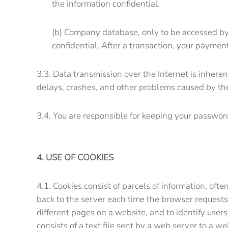
the information confidential.
(b) Company database, only to be accessed by 
confidential. After a transaction, your paymen
3.3. Data transmission over the Internet is inhere
delays, crashes, and other problems caused by the 
3.4. You are responsible for keeping your password
4. USE OF COOKIES
4.1. Cookies consist of parcels of information, of
back to the server each time the browser requests
different pages on a website, and to identify users
consists of a text file sent by a web server to a w