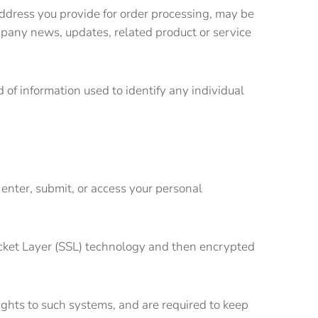
 address you provide for order processing, may be
mpany news, updates, related product or service
nd of information used to identify any individual
enter, submit, or access your personal
 Socket Layer (SSL) technology and then encrypted
ights to such systems, and are required to keep